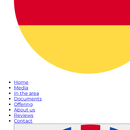
Home
Media
In the area
Documents
Offering
About us
Reviews
Contact