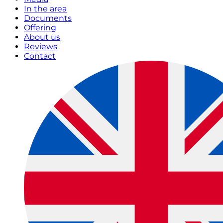
In the area
Documents
Offering
About us
Reviews
Contact