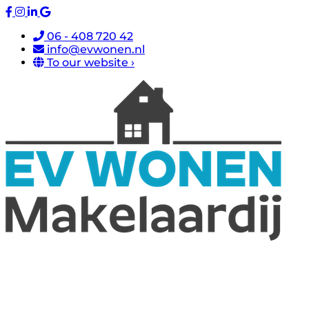
06 - 408 720 42
info@evwonen.nl
To our website ›