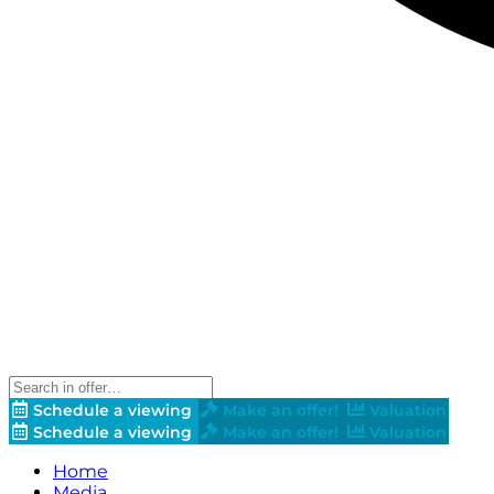
Schedule a viewing
Make an offer!
Valuation
Schedule a viewing
Make an offer!
Valuation
Home
Media